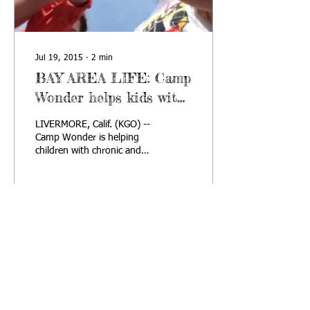
Jul 19, 2015
∙
2
min
BAY AREA LIFE: Camp
Wonder helps kids with
chronic and life-
LIVERMORE, Calif. (KGO) --
threatening skin
Camp Wonder is helping
children with chronic and
disease
life-threatening skin
diseases feel special. Each
year,...
68
4