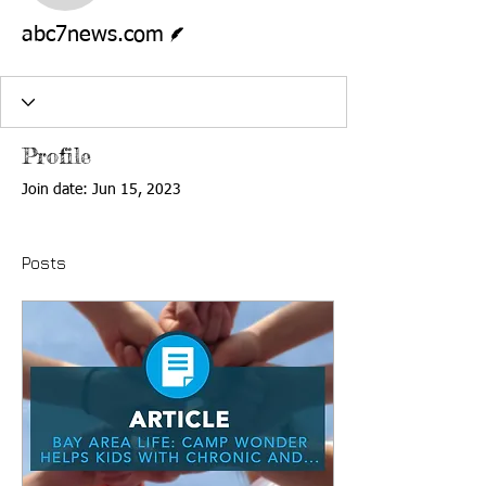
Writer
abc7news.com
Profile
Join date: Jun 15, 2023
Posts