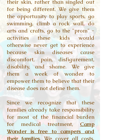
their skin, rather than singled out
for being different. We give them
the opportunity to play sports, go
swimming, climb a rock wall, do
arts and crafts, go to the "prom" -
activities these kids would
otherwise never get to experience
because skin diseases cause
discomfort, pain, disfigurement,
disability, and shame. We give
them a week of wonder to
empower them to believe that their
disease does not define them.
Since we recognize that these
families already take responsibility
for most of the financial burden
for medical treatment,
Camp
Wonder is free to campers and
their families
. We cover all costs,