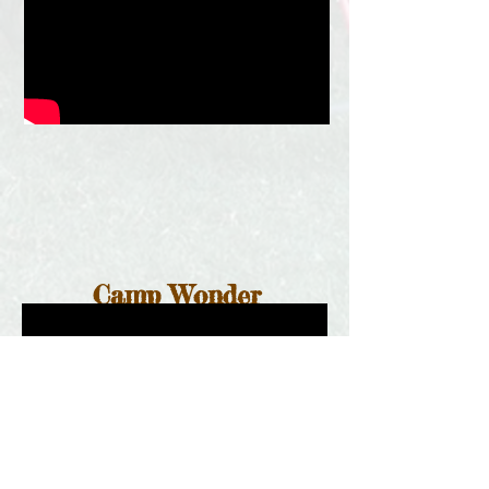
Camp Wonder
Counselors
Find more videos on our
YouTube
channel!