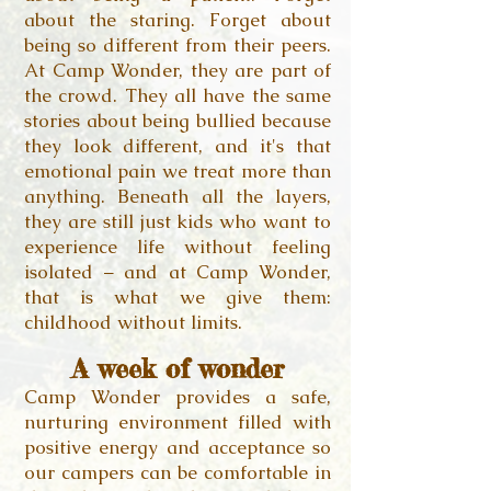
about the staring. Forget about
being so different from their peers.
At Camp Wonder, they are part of
the crowd. They all have the same
stories about being bullied because
they look different, and it's that
emotional pain we treat more than
anything. Beneath all the layers,
they are still just kids who want to
experience life without feeling
isolated – and at Camp Wonder,
that is what we give them:
childhood without limits.
A week of wonder
Camp Wonder provides a safe,
nurturing environment filled with
positive energy and acceptance so
our campers can be comfortable in