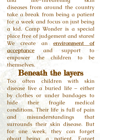
and life-threatening skin
diseases
from around the country
take a break from being a patient
for a week and focus on just being
a kid. Camp Wonder is a special
place free of judgement and stares!
We create an
environment of
acceptance
and support to
empower the children to be
themselves.
Beneath the layers
Too often children with skin
disease live a buried life – either
by clothes or under bandages to
hide their fragile medical
conditions. Their life is full of pain
and misunderstandings that
surrounds their skin disease. But
for one week, they can forget
about being a patient. Forget