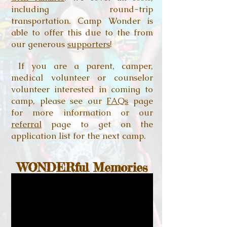
including round-trip
transportation. Camp Wonder is
able to offer this due to the from
our generous
supporters
!
If you are a parent, camper,
medical volunteer or counselor
volunteer interested in coming to
camp, please see our
FAQs
page
for more information or our
referral
page to get on the
application list for the next camp.
WONDERful Memories
Find more videos on our
YouTube
channel!