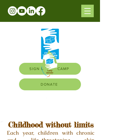
SIGN UP FOR CAMP
DONATE
Childhood without limits
Each year, children with
chronic